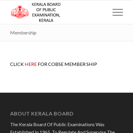
Membership
CLICK
HERE
FOR COBSE MEMBER SHIP
ABOUT KERALA BOARD
The Kerala Board Of Public Examinations Was
Established In 1965, To Regulate And Supervise The