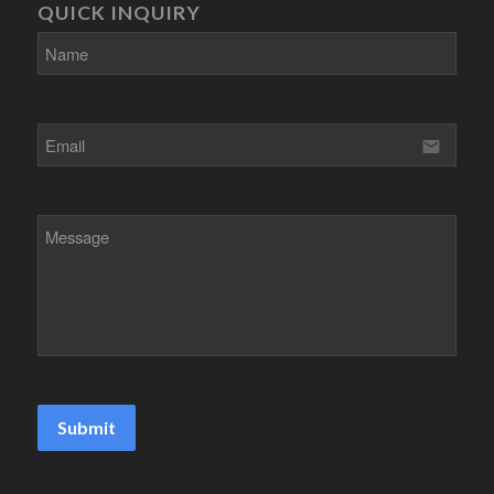
QUICK INQUIRY
email
Submit