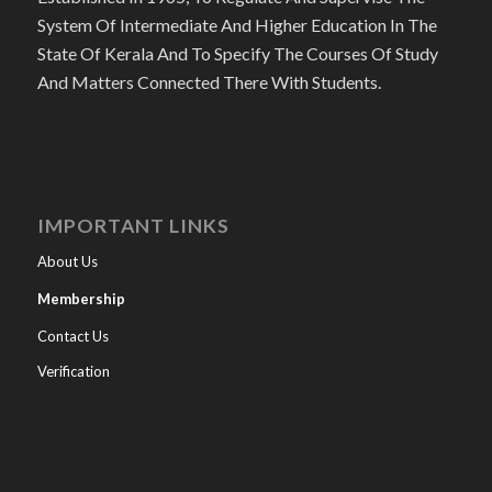
System Of Intermediate And Higher Education In The
State Of Kerala And To Specify The Courses Of Study
And Matters Connected There With Students.
IMPORTANT LINKS
About Us
Membership
Contact Us
Verification