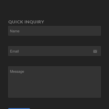
QUICK INQUIRY
email