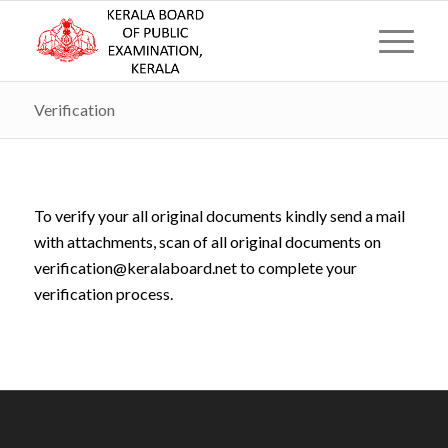
Verification
To verify your all original documents kindly send a mail
with attachments, scan of all original documents on
verification@keralaboard.net to complete your
verification process.