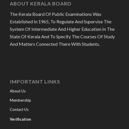
ABOUT KERALA BOARD
The Kerala Board Of Public Examinations Was
Established In 1965, To Regulate And Supervise The
System Of Intermediate And Higher Education In The
State Of Kerala And To Specify The Courses Of Study
And Matters Connected There With Students.
IMPORTANT LINKS
About Us
Membership
Contact Us
Verification